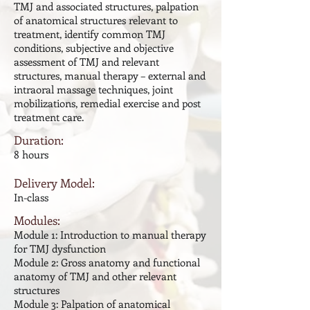
TMJ and associated structures, palpation
of anatomical structures relevant to
treatment, identify common TMJ
conditions, subjective and objective
assessment of TMJ and relevant
structures, manual therapy – external and
intraoral massage techniques, joint
mobilizations, remedial exercise and post
treatment care.
Duration:
8 hours
Delivery Model:
In-class
Modules:
Module 1: Introduction to manual therapy
for TMJ dysfunction
Module 2: Gross anatomy and functional
anatomy of TMJ and other relevant
structures
Module 3: Palpation of anatomical