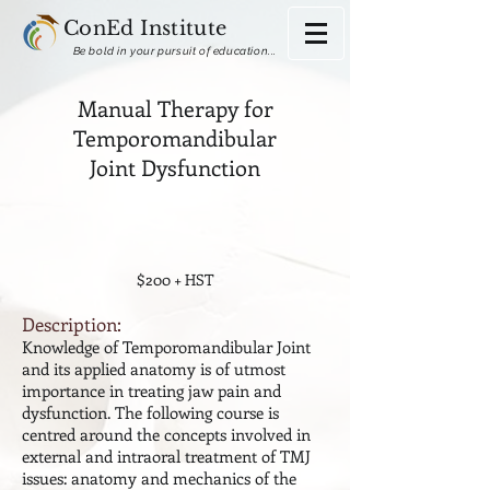
ConEd Institute
Be bold in your pursuit of education...
Manual Therapy for
Temporomandibular
Joint Dysfunction
$200 + HST
Description:
Knowledge of Temporomandibular Joint
and its applied anatomy is of utmost
importance in treating jaw pain and
dysfunction. The following course is
centred around the concepts involved in
external and intraoral treatment of TMJ
issues: anatomy and mechanics of the