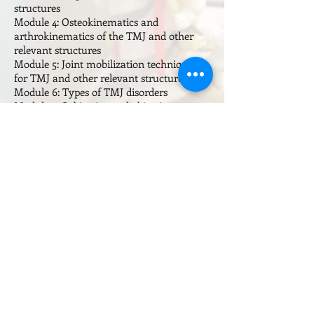
structures
Module 4: Osteokinematics and
arthrokinematics of the TMJ and other
relevant structures
Module 5: Joint mobilization techniques
for TMJ and other relevant structures
Module 6: Types of TMJ disorders
Module 7: Subjective and objective
assessment of TMJ conditions
Module 8: Manual therapy techniques
Module 9: Remedial exercise and post
treatment care
Visit the
Course Calendar
page for
information on course dates and location
Subscribe to our email list